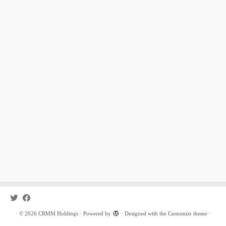
·
© 2026
CRMM Holdings
·
Powered by
·
Designed with the
Customizr theme
·