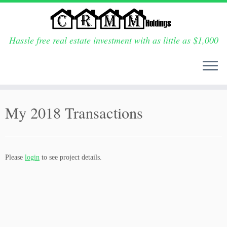
Hassle free real estate investment with as little as $1,000
Skip
to
My 2018 Transactions
content
Please
login
to see project details.