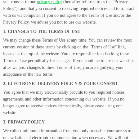
you consent to our
privacy policy
(hereafter referred to as the “Privacy
Policy”), and that you consent to receiving required notices and to transact
with us via computer. If you do not agree to the Terms of Use and/or the
Privacy Policy, we advise you not to use our website.
1. CHANGES TO THE TERMS OF USE
We may change these Terms of Use at any time. You can review the most
current version of these terms by clicking on the “Terms of Use” link,
located at the top of the website. You are responsible for checking these
Terms of Use periodically for changes. If you continue to use our websites
after we post changes to these Terms of Use, you are signifying your
acceptance of the new terms.
2. ELECTRONIC-DELIVERY POLICY & YOUR CONSENT
You agree that we may electronically provide to you required notices,
agreements, and other information concerning our website. If you no
longer agree to receive notices electronically, please cease using our
website.
3. PRIVACY POLICY
We collect minimum information from you only to enable your access to
our website and electronic communication when necessary. We will not