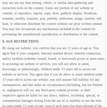
may not use any data mining, robots, or similar data-gathering and -
extraction tools on the content; frame any portion of our website or
content; or reproduce, reprint, copy, store, publicly display, broadcast,
transmit, modify, translate, port, publish, sublicense, assign, transfer, sell,
loan, or otherwise distribute the content without our prior written consent.
You may not circumvent any mechanisms included in the content for
preventing the unauthorized reproduction or distribution of the content.
8. AGE RESTRICTIONS
By using our website, you confirm that you are 13 years of age or. You
agree that if your computer, Internet-enabled device, Internet connection,
and/or facilities (whether owned, leased, or borrowed) access or assist users
in accessing our website or services, you will not allow or assist,
knowingly or unknowingly, children under 13 years old to access our
website or services. You agree that if you do allow or assist children under
13 years old to access our website, you will assume full liability for any
consequences, and that under no circumstances (including, but not limited
to, negligence) will we, any third-party content provider, or their
respective agents be liable for any direct, indirect, incidental, special, or
consequential damages arising from the use of or inability to use the sites
by users under 13 years of age, even if such party has been advised of the