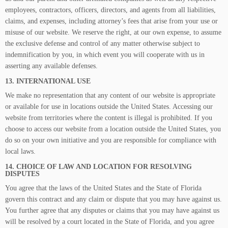
employees, contractors, officers, directors, and agents from all liabilities,
claims, and expenses, including attorney’s fees that arise from your use or
misuse of our website. We reserve the right, at our own expense, to assume
the exclusive defense and control of any matter otherwise subject to
indemnification by you, in which event you will cooperate with us in
asserting any available defenses.
13. INTERNATIONAL USE
We make no representation that any content of our website is appropriate
or available for use in locations outside the United States. Accessing our
website from territories where the content is illegal is prohibited. If you
choose to access our website from a location outside the United States, you
do so on your own initiative and you are responsible for compliance with
local laws.
14. CHOICE OF LAW AND LOCATION FOR RESOLVING
DISPUTES
You agree that the laws of the United States and the State of Florida
govern this contract and any claim or dispute that you may have against us.
You further agree that any disputes or claims that you may have against us
will be resolved by a court located in the State of Florida, and you agree