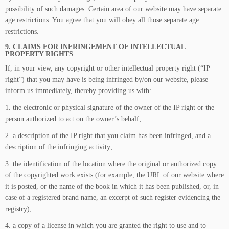
possibility of such damages. Certain area of our website may have separate
age restrictions. You agree that you will obey all those separate age
restrictions.
9. CLAIMS FOR INFRINGEMENT OF INTELLECTUAL
PROPERTY RIGHTS
If, in your view, any copyright or other intellectual property right (“IP
right”) that you may have is being infringed by/on our website, please
inform us immediately, thereby providing us with:
1. the electronic or physical signature of the owner of the IP right or the
person authorized to act on the owner’s behalf;
2. a description of the IP right that you claim has been infringed, and a
description of the infringing activity;
3. the identification of the location where the original or authorized copy
of the copyrighted work exists (for example, the URL of our website where
it is posted, or the name of the book in which it has been published, or, in
case of a registered brand name, an excerpt of such register evidencing the
registry);
4. a copy of a license in which you are granted the right to use and to