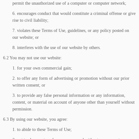
permit the unauthorized use of a computer or computer network;
6. encourages conduct that would constitute a criminal offense or give
rise to civil liability;
7. violates these Terms of Use, guidelines, or any policy posted on
our website; or
8. interferes with the use of our website by others.
6.2 You may not use our website:
1. for your own commercial gain;
2. to offer any form of advertising or promotion without our prior
written consent; or
3. to provide any false personal information or any information,
content, or material on account of anyone other than yourself without
permission.
6.3 By using our website, you agree:
1. to abide to these Terms of Use;