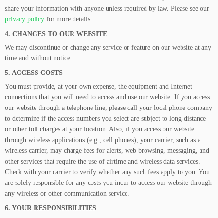
share your information with anyone unless required by law. Please see our
privacy policy
for more details.
4. CHANGES TO OUR WEBSITE
We may discontinue or change any service or feature on our website at any
time and without notice.
5. ACCESS COSTS
You must provide, at your own expense, the equipment and Internet
connections that you will need to access and use our website. If you access
our website through a telephone line, please call your local phone company
to determine if the access numbers you select are subject to long-distance
or other toll charges at your location. Also, if you access our website
through wireless applications (e.g., cell phones), your carrier, such as a
wireless carrier, may charge fees for alerts, web browsing, messaging, and
other services that require the use of airtime and wireless data services.
Check with your carrier to verify whether any such fees apply to you. You
are solely responsible for any costs you incur to access our website through
any wireless or other communication service.
6. YOUR RESPONSIBILITIES