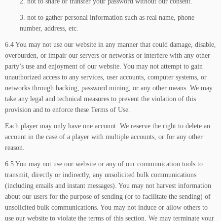
2. not to share or transfer your password without our consent.
3. not to gather personal information such as real name, phone
number, address, etc.
6.4 You may not use our website in any manner that could damage, disable,
overburden, or impair our servers or networks or interfere with any other
party’s use and enjoyment of our website. You may not attempt to gain
unauthorized access to any services, user accounts, computer systems, or
networks through hacking, password mining, or any other means. We may
take any legal and technical measures to prevent the violation of this
provision and to enforce these Terms of Use.
Each player may only have one account. We reserve the right to delete an
account in the case of a player with multiple accounts, or for any other
reason.
6.5 You may not use our website or any of our communication tools to
transmit, directly or indirectly, any unsolicited bulk communications
(including emails and instant messages). You may not harvest information
about our users for the purpose of sending (or to facilitate the sending) of
unsolicited bulk communications. You may not induce or allow others to
use our website to violate the terms of this section. We may terminate your