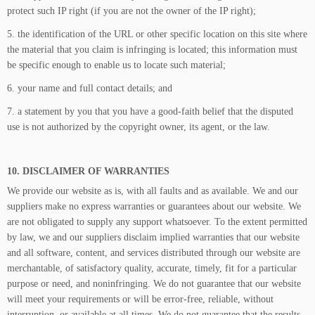
protect such IP right (if you are not the owner of the IP right);
5. the identification of the URL or other specific location on this site where
the material that you claim is infringing is located; this information must
be specific enough to enable us to locate such material;
6. your name and full contact details; and
7. a statement by you that you have a good-faith belief that the disputed
use is not authorized by the copyright owner, its agent, or the law.
10. DISCLAIMER OF WARRANTIES
We provide our website as is, with all faults and as available. We and our
suppliers make no express warranties or guarantees about our website. We
are not obligated to supply any support whatsoever. To the extent permitted
by law, we and our suppliers disclaim implied warranties that our website
and all software, content, and services distributed through our website are
merchantable, of satisfactory quality, accurate, timely, fit for a particular
purpose or need, and noninfringing. We do not guarantee that our website
will meet your requirements or will be error-free, reliable, without
interruption, or available at all times. We do not guarantee that the results