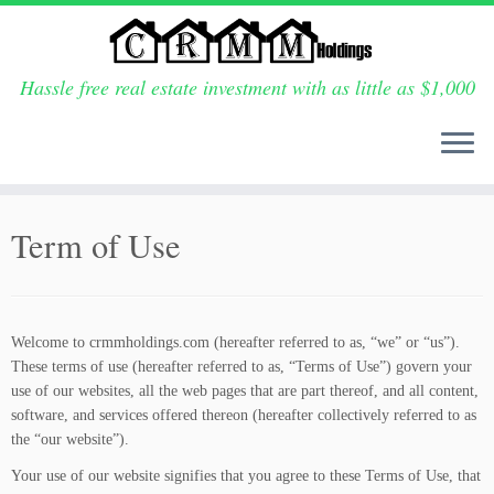
Hassle free real estate investment with as little as $1,000
Skip
to
Term of Use
content
Welcome to crmmholdings.com (hereafter referred to as, “we” or “us”).
These terms of use (hereafter referred to as, “Terms of Use”) govern your
use of our websites, all the web pages that are part thereof, and all content,
software, and services offered thereon (hereafter collectively referred to as
the “our website”).
Your use of our website signifies that you agree to these Terms of Use, that