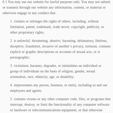
6.1 You may use our website for lawful purposes only. You may not submit
or transmit through our website any information, content, or material or
otherwise engage in any conduct that:
1. violates or infringes the rights of others, including, without
limitation, patent, trademark, trade secret, copyright, publicity, or
other proprietary rights;
2. is unlawful, threatening, abusive, harassing, defamatory, libelous,
deceptive, fraudulent, invasive of another’s privacy, tortuous, contains
explicit or graphic descriptions or accounts of sexual acts, or is
pornographic;
3. victimizes, harasses, degrades, or intimidates an individual or
group of individuals on the basis of religion, gender, sexual
orientation, race, ethnicity, age, or disability;
4. impersonates any person, business, or entity, including us and our
employees and agents;
5. contains viruses or any other computer code, files, or programs that
interrupt, destroy, or limit the functionality of any computer software
or hardware or telecommunications equipment, or that otherwise