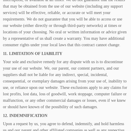
that may be obtained from the use of our website (including any support
services) will be effective, reliable, or accurate or will meet your
requirements. We do not guarantee that you will be able to access or use
our website (either directly or through third-party networks) at times or
locations of your choosing. No oral or written information or advice given
by a representative of us shall create a warranty. You may have additional
consumer rights under your local laws that this contract cannot change.
11. LIMITATION OF LIABILITY
Your sole and exclusive remedy for any dispute with us is to discontinue
your use of our website. We, our parent, our content partners, and our
suppliers shall not be liable for any indirect, special, incidental,
consequential, or exemplary damages arising from your use of, inability to
use, or reliance upon our website. These exclusions apply to any claims for
lost profits, lost data, loss of goodwill, work stoppage, computer failure or
malfunction, or any other commercial damages or losses, even if we knew
or should have known of the possibility of such damages.
12. INDEMNIFICATION
Upon a request by us, you agree to defend, indemnify, and hold harmless
us and our parent and other affiliated companies as well as any respective