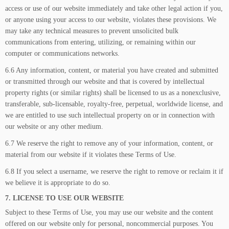
access or use of our website immediately and take other legal action if you,
or anyone using your access to our website, violates these provisions. We
may take any technical measures to prevent unsolicited bulk
communications from entering, utilizing, or remaining within our
computer or communications networks.
6.6 Any information, content, or material you have created and submitted
or transmitted through our website and that is covered by intellectual
property rights (or similar rights) shall be licensed to us as a nonexclusive,
transferable, sub-licensable, royalty-free, perpetual, worldwide license, and
we are entitled to use such intellectual property on or in connection with
our website or any other medium.
6.7 We reserve the right to remove any of your information, content, or
material from our website if it violates these Terms of Use.
6.8 If you select a username, we reserve the right to remove or reclaim it if
we believe it is appropriate to do so.
7. LICENSE TO USE OUR WEBSITE
Subject to these Terms of Use, you may use our website and the content
offered on our website only for personal, noncommercial purposes. You