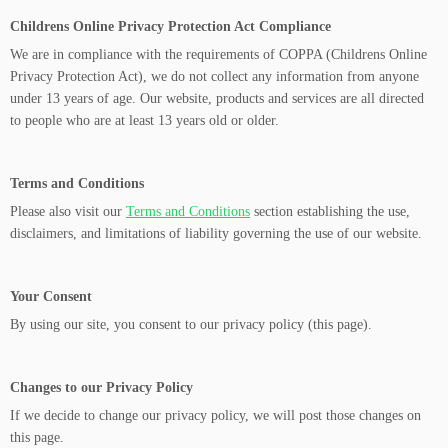
Childrens Online Privacy Protection Act Compliance
We are in compliance with the requirements of COPPA (Childrens Online
Privacy Protection Act), we do not collect any information from anyone
under 13 years of age. Our website, products and services are all directed
to people who are at least 13 years old or older.
Terms and Conditions
Please also visit our
Terms and Conditions
section establishing the use,
disclaimers, and limitations of liability governing the use of our website.
Your Consent
By using our site, you consent to our privacy policy (this page).
Changes to our Privacy Policy
If we decide to change our privacy policy, we will post those changes on
this page.