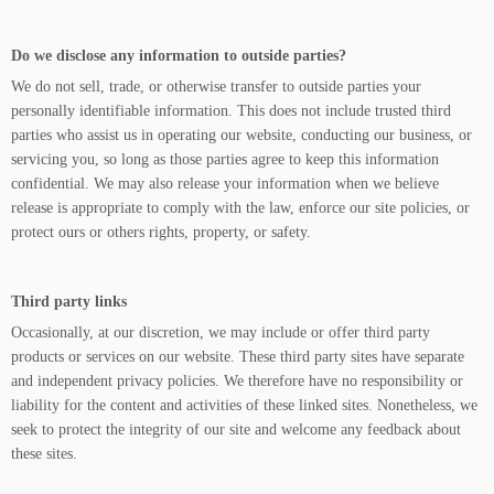
Do we disclose any information to outside parties?
We do not sell, trade, or otherwise transfer to outside parties your
personally identifiable information. This does not include trusted third
parties who assist us in operating our website, conducting our business, or
servicing you, so long as those parties agree to keep this information
confidential. We may also release your information when we believe
release is appropriate to comply with the law, enforce our site policies, or
protect ours or others rights, property, or safety.
Third party links
Occasionally, at our discretion, we may include or offer third party
products or services on our website. These third party sites have separate
and independent privacy policies. We therefore have no responsibility or
liability for the content and activities of these linked sites. Nonetheless, we
seek to protect the integrity of our site and welcome any feedback about
these sites.