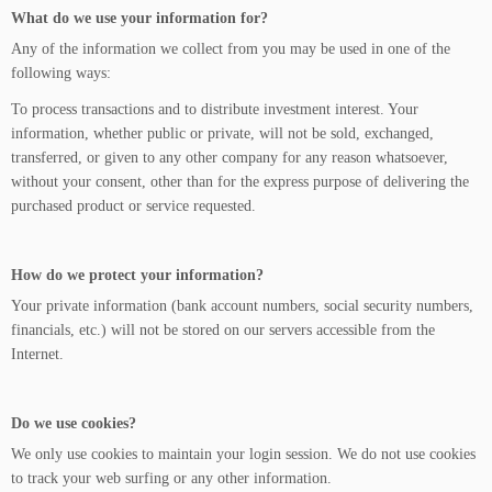
What do we use your information for?
Any of the information we collect from you may be used in one of the
following ways:
To process transactions and to distribute investment interest. Your
information, whether public or private, will not be sold, exchanged,
transferred, or given to any other company for any reason whatsoever,
without your consent, other than for the express purpose of delivering the
purchased product or service requested.
How do we protect your information?
Your private information (bank account numbers, social security numbers,
financials, etc.) will not be stored on our servers accessible from the
Internet.
Do we use cookies?
We only use cookies to maintain your login session. We do not use cookies
to track your web surfing or any other information.