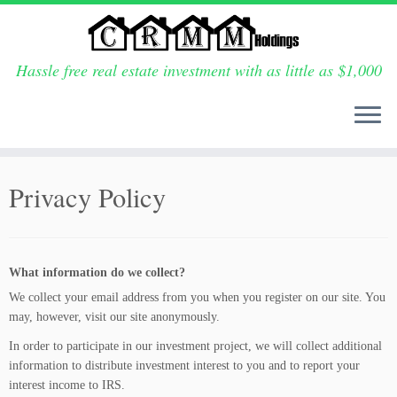
Hassle free real estate investment with as little as $1,000
Skip
to
Privacy Policy
content
What information do we collect?
We collect your email address from you when you register on our site.
You
may, however, visit our site anonymously.
In order to participate in our investment project, we will collect additional
information to distribute investment interest to you and to report your
interest income to IRS.