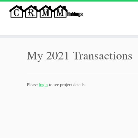
Skip
to
My 2021 Transactions
content
Please
login
to see project details.