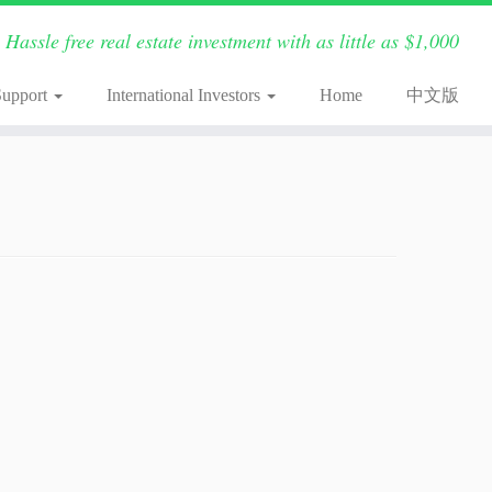
Hassle free real estate investment with as little as $1,000
Support
International Investors
Home
中文版