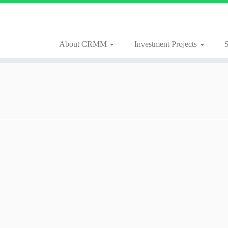
About CRMM
Investment Projects